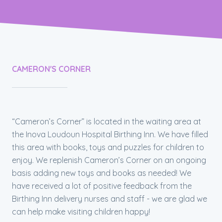
CAMERON'S CORNER
“Cameron’s Corner” is located in the waiting area at
the Inova Loudoun Hospital Birthing Inn. We have filled
this area with books, toys and puzzles for children to
enjoy. We replenish Cameron’s Corner on an ongoing
basis adding new toys and books as needed! We
have received a lot of positive feedback from the
Birthing Inn delivery nurses and staff - we are glad we
can help make visiting children happy!