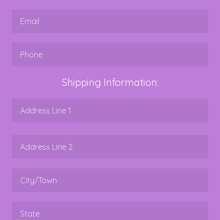
Shipping Information: