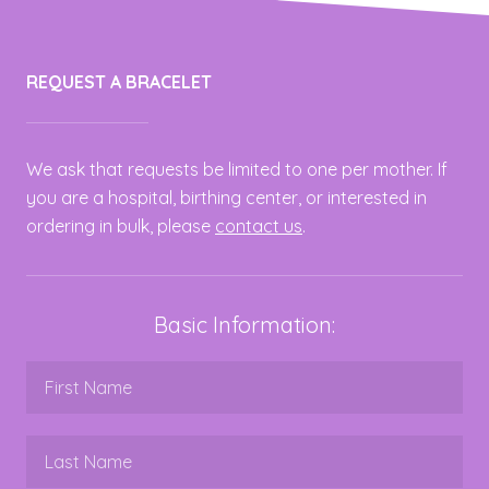
REQUEST A BRACELET
We ask that requests be limited to one per mother. If
you are a hospital, birthing center, or interested in
ordering in bulk, please
contact us
.
Basic Information: