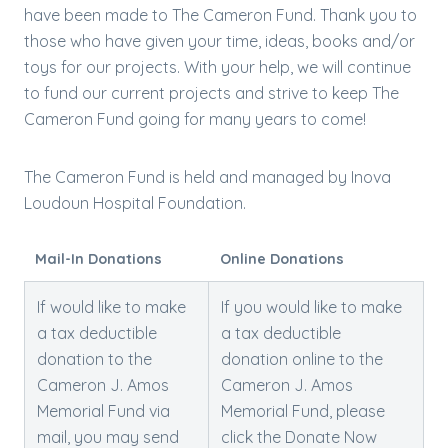
have been made to The Cameron Fund. Thank you to
those who have given your time, ideas, books and/or
toys for our projects. With your help, we will continue
to fund our current projects and strive to keep The
Cameron Fund going for many years to come!
The Cameron Fund is held and managed by Inova
Loudoun Hospital Foundation.
Mail-In Donations
Online Donations
​If would like to make
If you would like to make
a tax deductible
a tax deductible
donation to the
donation online to the
Cameron J. Amos
Cameron J. Amos
Memorial Fund via
Memorial Fund, please
mail, you may send
click the Donate Now