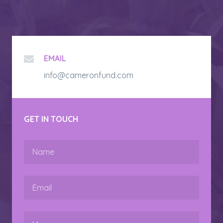
EMAIL
info@cameronfund.com
GET IN TOUCH
Name
Email
Message