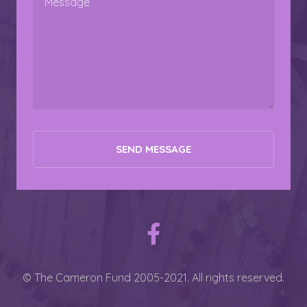
© The Cameron Fund 2005-2021. All rights reserved.