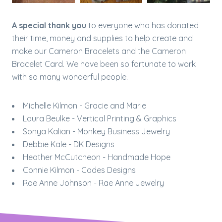
A special thank you
to everyone who has donated
their time, money and supplies to help create and
make our Cameron Bracelets and the Cameron
Bracelet Card. We have been so fortunate to work
with so many wonderful people.​
Michelle Kilmon - Gracie and Marie
Laura Beulke - Vertical Printing & Graphics
Sonya Kalian - Monkey Business Jewelry
Debbie Kale - DK Designs
Heather McCutcheon - Handmade Hope
Connie Kilmon - Cades Designs
Rae Anne Johnson - Rae Anne Jewelry