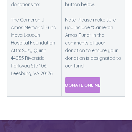
donations to:
button below.
The Cameron J.
Note: Please make sure
Amos Memorial Fund
you include "Cameron
Inova Lououn
Amos Fund" in the
Hospital Foundation
comments of your
Attn: Suzy Quinn
donation to ensure your
44055 Riverside
donation is designated to
Parkway Ste 106,
our fund.
Leesburg, VA 20176
DONATE ONLINE