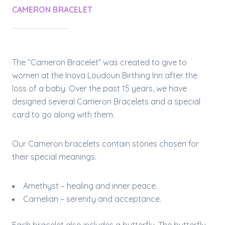
CAMERON BRACELET
The “Cameron Bracelet” was created to give to
women at the Inova Loudoun Birthing Inn after the
loss of a baby. Over the past 15 years, we have
designed several Cameron Bracelets and a special
card to go along with them.
Our Cameron bracelets contain stones chosen for
their special meanings:
Amethyst – healing and inner peace.
Carnelian – serenity and acceptance.