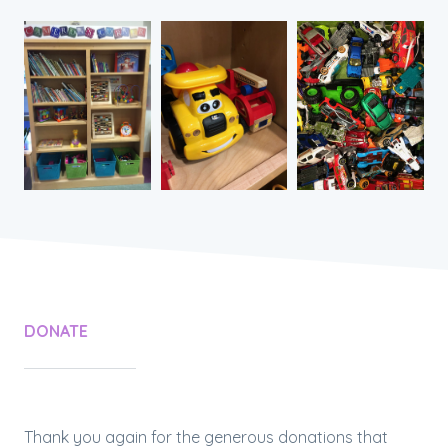
DONATE
Thank you again for the generous donations that