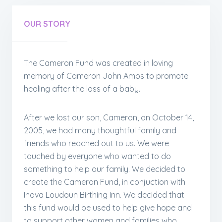
OUR STORY
The Cameron Fund was created in loving
memory of Cameron John Amos to promote
healing after the loss of a baby.
After we lost our son, Cameron, on October 14,
2005, we had many thoughtful family and
friends who reached out to us. We were
touched by everyone who wanted to do
something to help our family. We decided to
create the Cameron Fund, in conjuction with
Inova Loudoun Birthing Inn. We decided that
this fund would be used to help give hope and
to support other women and families who