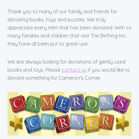
Thank you to many of our family and friends for
donating books, toys and puzzles. We truly
appreciate every item that has been donated. With so
many families and children that visit The Birthing Inn,
they have all been put to great use.
We are always looking for donations of gently used
books and toys. Please
contact us
if you would like to
donate something for Cameron's Corner.