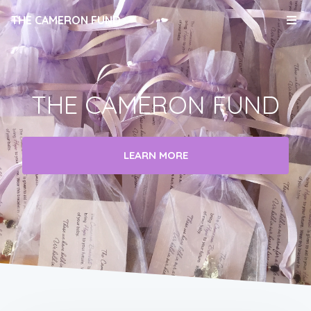
THE CAMERON FUND
THE CAMERON FUND
LEARN MORE