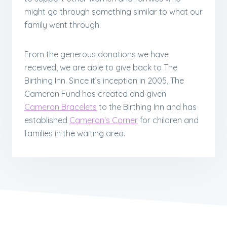
might go through something similar to what our
family went through.
From the generous donations we have
received, we are able to give back to The
Birthing Inn. Since it’s inception in 2005, The
Cameron Fund has created and given
Cameron Bracelets
to the Birthing Inn and has
established
Cameron's Corner
for children and
families in the waiting area.