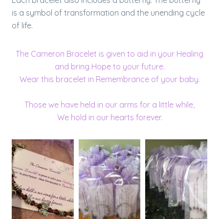
Each bracelet also includes a butterfly. The butterfly
is a symbol of transformation and the unending cycle
of life.
The Cameron Bracelet is given to aid in your Healing
and bring Hope to your future.
Wear this bracelet in Remembrance of your baby.
Those we have held in our arms for a little while,
We hold in our hearts forever.